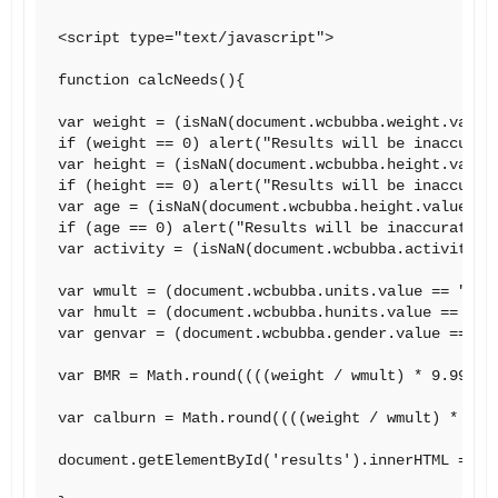
<script type="text/javascript">

function calcNeeds(){

var weight = (isNaN(document.wcbubba.weight.value)
if (weight == 0) alert("Results will be inaccurate
var height = (isNaN(document.wcbubba.height.value)
if (height == 0) alert("Results will be inaccurate
var age = (isNaN(document.wcbubba.height.value)) ?
if (age == 0) alert("Results will be inaccurate.  
var activity = (isNaN(document.wcbubba.activity.va
var wmult = (document.wcbubba.units.value == "poun
var hmult = (document.wcbubba.hunits.value == "inc
var genvar = (document.wcbubba.gender.value == "ma
var BMR = Math.round((((weight / wmult) * 9.99) +
var calburn = Math.round((((weight / wmult) * 9.9
document.getElementById('results').innerHTML = "Y