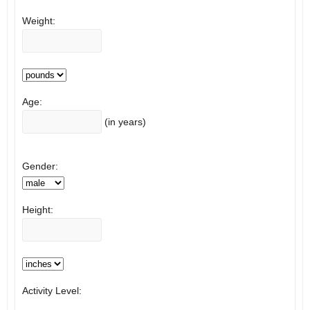
Weight:
Age:
(in years)
Gender:
Height:
Activity Level: