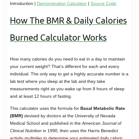
Introduction |
Demonstration Calculator
|
Source Code
How The BMR & Daily Calories
Burned Calculator Works
How many calories do you need to eat in a day to maintain
your current weight? That’s different for each and every
individual. The only way to get a highly accurate number is a
lab test where you sleep at the lab and they take
measurements right as you wake up from 8 hours of sleep
and at least 12 hours of fasting.
This calculator uses the formula for
Basal Metabolic Rate
(BMR)
devised by doctors at the University of Nevada
Medical School and published in the
American Journal of
Clinical Nutrition
in 1990, then uses the Harris Benedict
activity multiplier to determine your estimated daily caloric