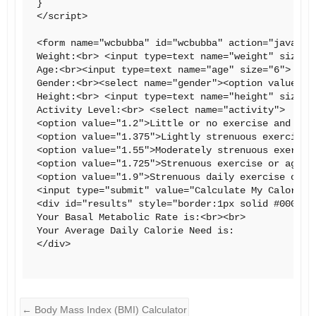
}

</script>

<form name="wcbubba" id="wcbubba" action="javascri
Weight:<br> <input type=text name="weight" size="
Age:<br><input type=text name="age" size="6"> (in 
Gender:<br><select name="gender"><option value="m
Height:<br> <input type=text name="height" size="
Activity Level:<br> <select name="activity">

<option value="1.2">Little or no exercise and desk
<option value="1.375">Lightly strenuous exercise o
<option value="1.55">Moderately strenuous exercise
<option value="1.725">Strenuous exercise or aggres
<option value="1.9">Strenuous daily exercise or a
<input type="submit" value="Calculate My Calorie N
<div id="results" style="border:1px solid #000;pa
Your Basal Metabolic Rate is:<br><br>

Your Average Daily Calorie Need is:

</div>

←
Body Mass Index (BMI) Calculator