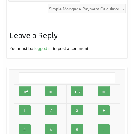
Simple Mortgage Payment Calculator
→
Leave a Reply
You must be
logged in
to post a comment.