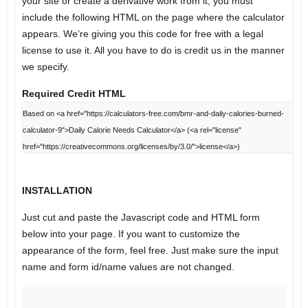
your site or create a derivative work from it, you must
include the following HTML on the page where the calculator
appears. We’re giving you this code for free with a legal
license to use it. All you have to do is credit us in the manner
we specify.
Required Credit HTML
INSTALLATION
Just cut and paste the Javascript code and HTML form
below into your page. If you want to customize the
appearance of the form, feel free. Just make sure the input
name and form id/name values are not changed.