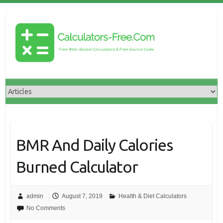
BMR And Daily Calories
Burned Calculator
admin
August 7, 2019
Health & Diet Calculators
No Comments