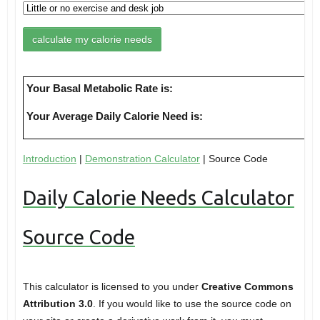
Your Basal Metabolic Rate is:
Your Average Daily Calorie Need is:
Introduction
|
Demonstration Calculator
| Source Code
Daily Calorie Needs Calculator
Source Code
This calculator is licensed to you under
Creative Commons
Attribution 3.0
. If you would like to use the source code on