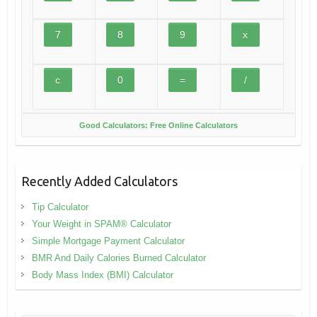
Good Calculators: Free Online Calculators
Recently Added Calculators
Tip Calculator
Your Weight in SPAM® Calculator
Simple Mortgage Payment Calculator
BMR And Daily Calories Burned Calculator
Body Mass Index (BMI) Calculator