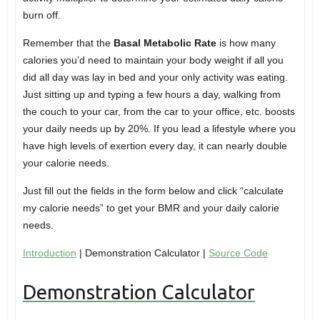
burn off.
Remember that the
Basal Metabolic Rate
is how many
calories you’d need to maintain your body weight if all you
did all day was lay in bed and your only activity was eating.
Just sitting up and typing a few hours a day, walking from
the couch to your car, from the car to your office, etc. boosts
your daily needs up by 20%. If you lead a lifestyle where you
have high levels of exertion every day, it can nearly double
your calorie needs.
Just fill out the fields in the form below and click “calculate
my calorie needs” to get your BMR and your daily calorie
needs.
Introduction
| Demonstration Calculator |
Source Code
Demonstration Calculator