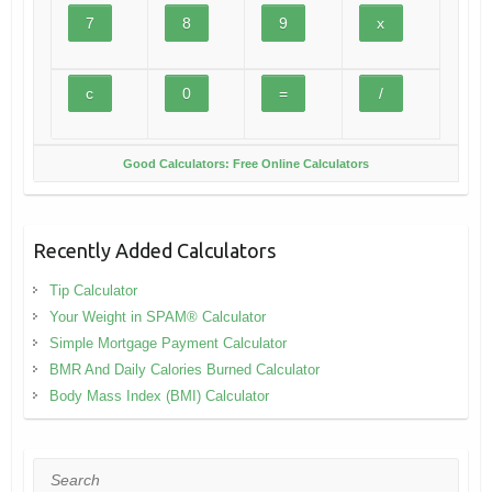
Good Calculators: Free Online Calculators
Recently Added Calculators
Tip Calculator
Your Weight in SPAM® Calculator
Simple Mortgage Payment Calculator
BMR And Daily Calories Burned Calculator
Body Mass Index (BMI) Calculator
Search