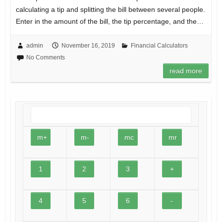
calculating a tip and splitting the bill between several people.
Enter in the amount of the bill, the tip percentage, and the…
admin
November 16, 2019
Financial Calculators
No Comments
read more