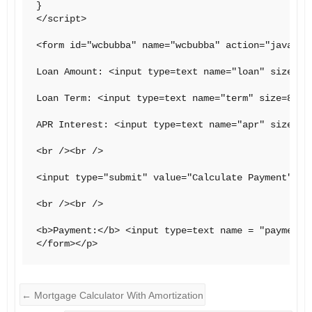
}

</script>

<form id="wcbubba" name="wcbubba" action="javascri
Loan Amount: <input type=text name="loan" size=8>

Loan Term: <input type=text name="term" size=8> mo
APR Interest: <input type=text name="apr" size=8>

<br /><br />

<input type="submit" value="Calculate Payment" onC
<br /><br />

<b>Payment:</b> <input type=text name = "payment" 
←
Mortgage Calculator With Amortization