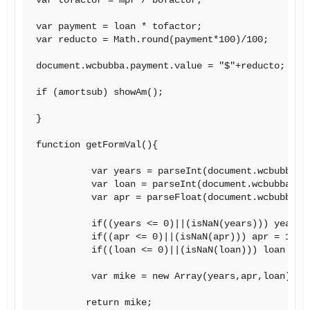
var payment = loan * tofactor;

var reducto = Math.round(payment*100)/100;

document.wcbubba.payment.value = "$"+reducto;

if (amortsub) showAm();

}

function getFormVal(){

          var years = parseInt(document.wcbubba.te
          var loan = parseInt(document.wcbubba.loa
          var apr = parseFloat(document.wcbubba.ap
          if((years <= 0)||(isNaN(years))) years =
          if((apr <= 0)||(isNaN(apr))) apr = 1;

          if((loan <= 0)||(isNaN(loan))) loan = 1;
          var mike = new Array(years,apr,loan);

         return mike;
