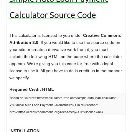
Calculator Source Code
This calculator is licensed to you under
Creative Commons
Attribution 3.0
. If you would like to use the source code on
your site or create a derivative work from it, you must
include the following HTML on the page where the calculator
appears. We’re giving you this code for free with a legal
license to use it. All you have to do is credit us in the manner
we specify.
Required Credit HTML
INSTALLATION