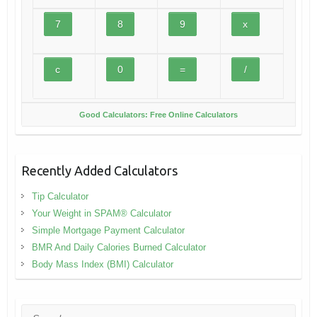
Good Calculators: Free Online Calculators
Recently Added Calculators
Tip Calculator
Your Weight in SPAM® Calculator
Simple Mortgage Payment Calculator
BMR And Daily Calories Burned Calculator
Body Mass Index (BMI) Calculator
Search