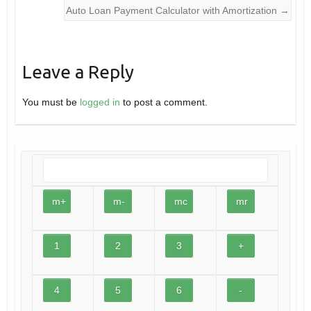
Auto Loan Payment Calculator with Amortization
→
Leave a Reply
You must be
logged in
to post a comment.