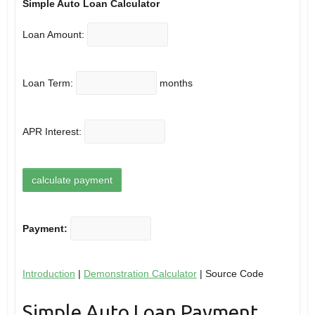
Simple Auto Loan Calculator
Loan Amount:
Loan Term:
months
APR Interest:
Payment:
Introduction
|
Demonstration Calculator
| Source Code
Simple Auto Loan Payment