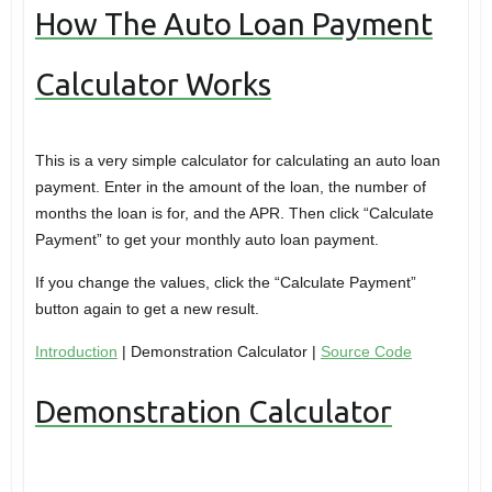
How The Auto Loan Payment
Calculator Works
This is a very simple calculator for calculating an auto loan
payment. Enter in the amount of the loan, the number of
months the loan is for, and the APR. Then click “Calculate
Payment” to get your monthly auto loan payment.
If you change the values, click the “Calculate Payment”
button again to get a new result.
Introduction
| Demonstration Calculator |
Source Code
Demonstration Calculator