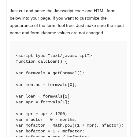
Just cut and paste the Javascript code and HTML form
below into your page. If you want to customize the
appearance of the form, feel free. Just make sure the input
name and form id/name values are not changed.
<script type="text/javascript">

function calcLoan() {

var formvals = getFormVal();

var months = formvals[0];

var loan = formvals[2];

var apr = formvals[1];

var mpr = apr / 1200;

var nfactor = 0 - months;

var mofactor = Math.pow((1 + mpr), nfactor);

var bofactor = 1 - mofactor;

var tofactor = mpr / bofactor;
