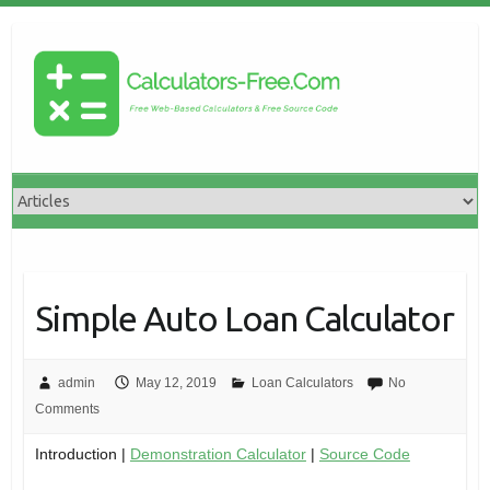
Simple Auto Loan Calculator
admin
May 12, 2019
Loan Calculators
No
Comments
Introduction |
Demonstration Calculator
|
Source Code